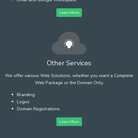
Learn More
Other Services
We offer various Web Solutions, whether you want a Complete
Web Package or the Domain Only.
Branding
Logos
Domain Registrations
Learn More