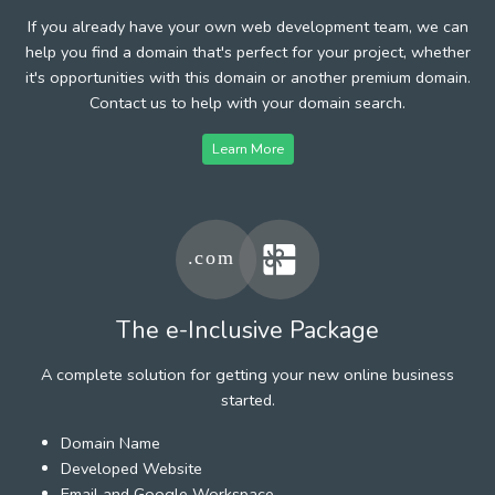
If you already have your own web development team, we can
help you find a domain that's perfect for your project, whether
it's opportunities with this domain or another premium domain.
Contact us to help with your domain search.
Learn More
The e-Inclusive Package
A complete solution for getting your new online business
started.
Domain Name
Developed Website
Email and Google Workspace