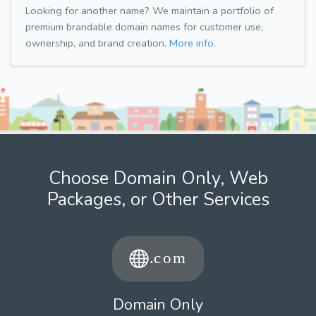
Looking for another name? We maintain a portfolio of
premium brandable domain names for customer use,
ownership, and brand creation.
More info.
Choose Domain Only, Web
Packages, or Other Services
Domain Only