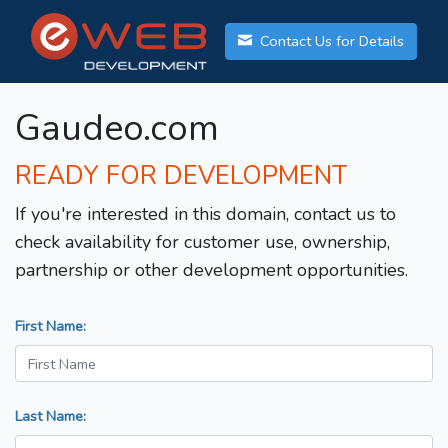
Contact Us for Details
Gaudeo.com
READY FOR DEVELOPMENT
If you're interested in this domain, contact us to
check availability for customer use, ownership,
partnership or other development opportunities.
First Name:
Last Name: