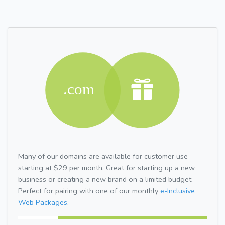
Many of our domains are available for customer use
starting at $29 per month. Great for starting up a new
business or creating a new brand on a limited budget.
Perfect for pairing with one of our monthly
e-Inclusive
Web Packages.