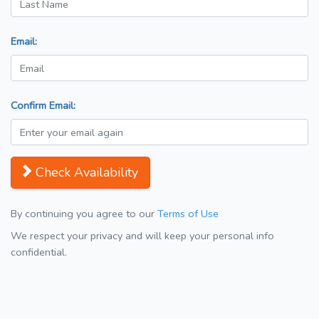
Email:
Confirm Email:
Check Availability
By continuing you agree to our
Terms of Use
We respect your privacy and will keep your personal info
confidential.